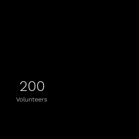
200
Volunteers