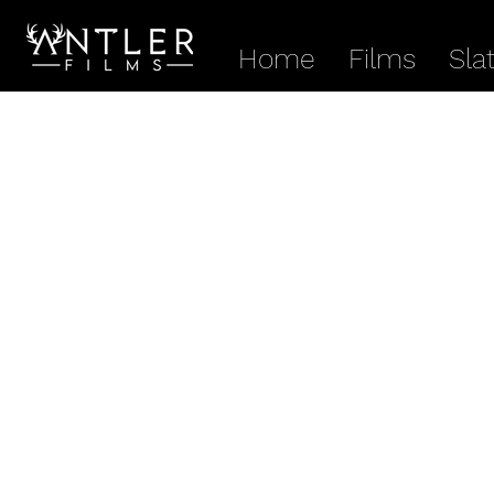
Home
Films
Sla