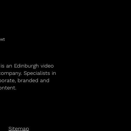
xt
 is an Edinburgh video
ompany. Specialists in
porate, branded and
ontent.
Sitemap