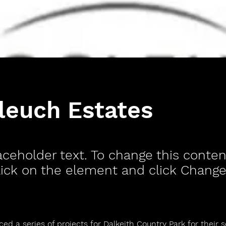
leuch Estates
laceholder text. To change this conten
ick on the element and click Change
d a series of projects for Dalkeith Country Park for their 