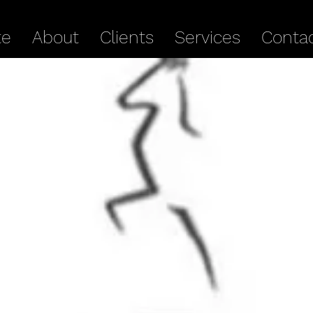
te
About
Clients
Services
Conta