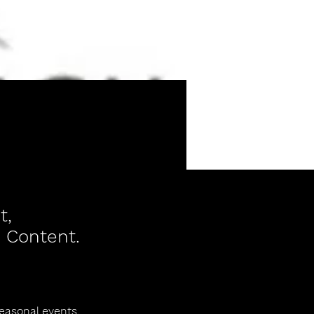
t,
 Content.
seasonal events.