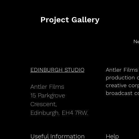
Project Gallery
Ne
EDINBURGH STUDIO
Antler Films
production c
creative cor
An
tler Films
broadcast c
15 Parkgrove
Crescent,
Edinburgh. EH4 7RW.
Useful Information
Help