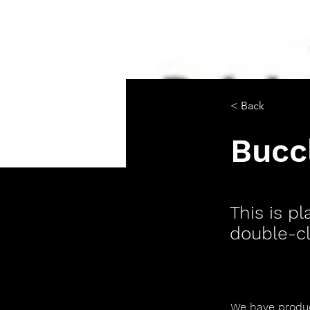
< Back
Bucc
This is p
double-cl
We have produce