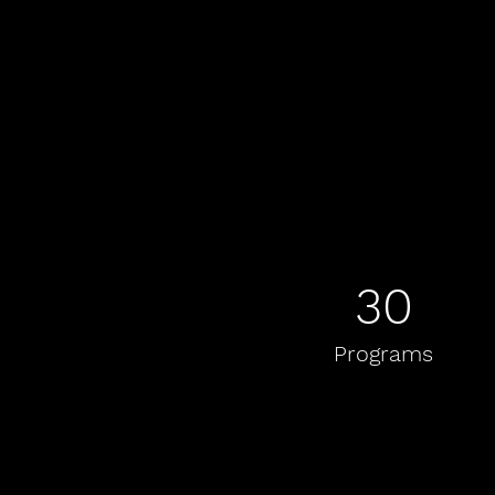
30
Programs