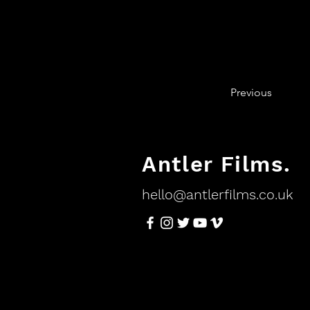
Previous
Antler Films.
hello@antlerfilms.co.uk