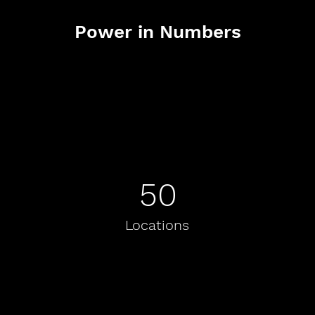
Power in Numbers
50
Locations