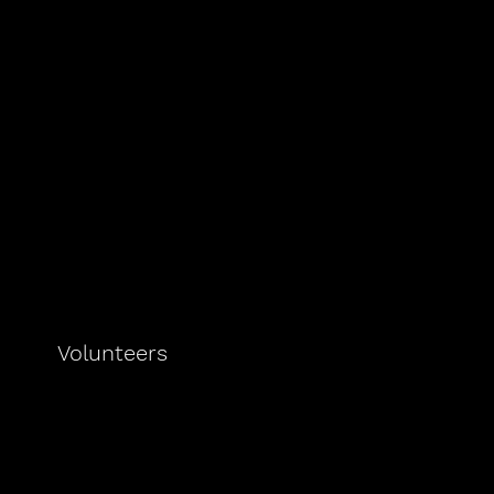
Volunteers