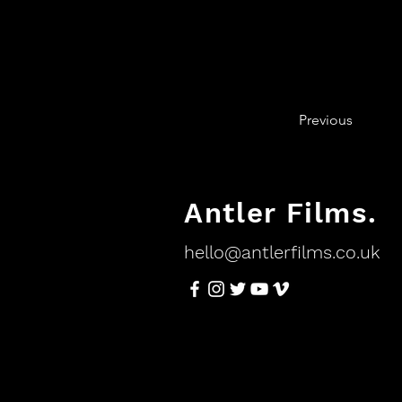
Previous
Antler Films.
hello@antlerfilms.co.uk