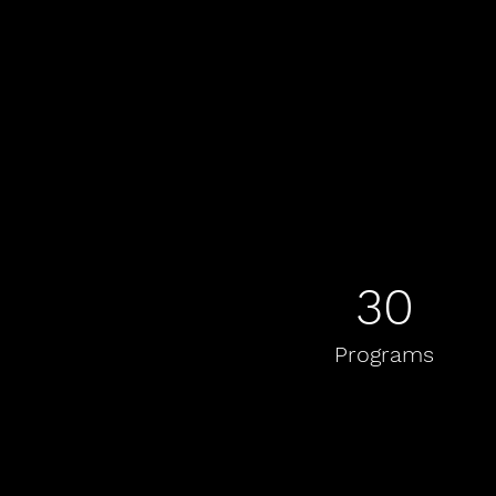
30
Programs