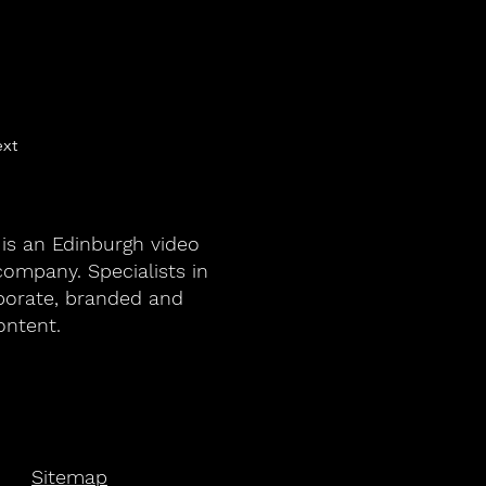
xt
 is an Edinburgh video
ompany. Specialists in
porate, branded and
ontent.
Sitemap