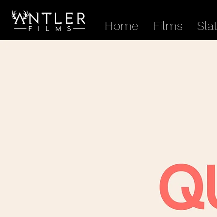
Home
Films
Sla