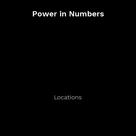
Power in Numbers
Locations