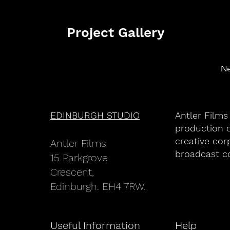
Project Gallery
Ne
EDINBURGH STUDIO
Antler Films
production c
creative cor
An
tler Films
broadcast c
15 Parkgrove
Crescent,
Edinburgh. EH4 7RW.
Useful Information
Help