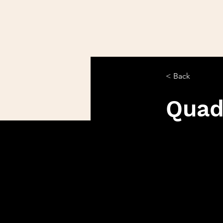
< Back
Qua