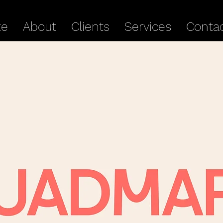
te
About
Clients
Services
Conta