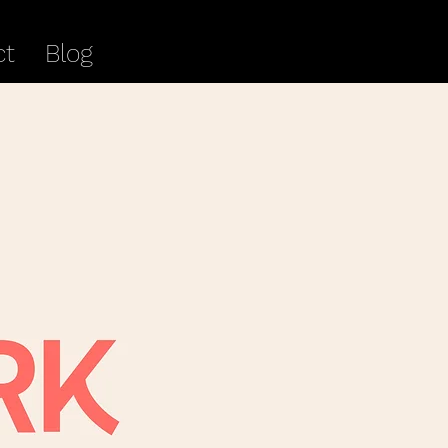
ct
Blog