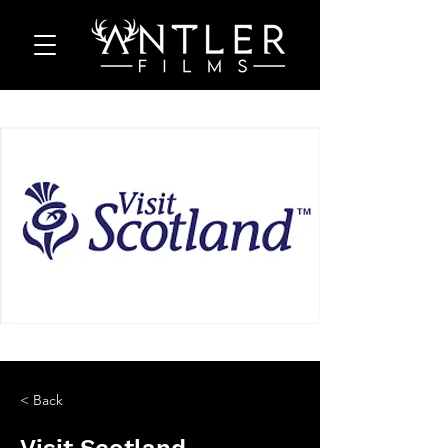
< Back