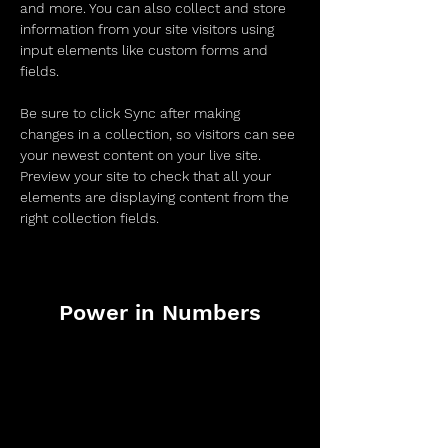
and more. You can also collect and store 
information from your site visitors using 
input elements like custom forms and 
fields.
Be sure to click Sync after making 
changes in a collection, so visitors can see 
your newest content on your live site. 
Preview your site to check that all your 
elements are displaying content from the 
right collection fields. 
Power in Numbers