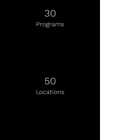
30
Programs
50
Locations