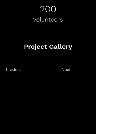
200
Volunteers
Project Gallery
Previous
Next