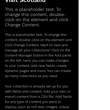
Visit Scotland
This is placeholder text. To
change this content, double-
click on the element and click
Change Content.
This is placeholder text. To change this 
content, double-click on the element and 
click Change Content. Want to view and 
manage all your collections? Click on the 
Content Manager button in the Add panel 
on the left. Here, you can make changes 
to your content, add new fields, create 
dynamic pages and more. You can create 
as many collections as you need.
Your collection is already set up for you 
with fields and content. Add your own, or 
import content from a CSV file. Add fields 
for any type of content you want to 
display, such as rich text, images, videos 